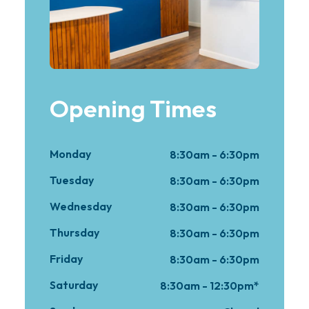
Opening Times
Monday
8:30am - 6:30pm
Tuesday
8:30am - 6:30pm
Wednesday
8:30am - 6:30pm
Thursday
8:30am - 6:30pm
Friday
8:30am - 6:30pm
Saturday
8:30am - 12:30pm*