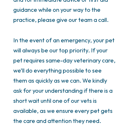
guidance while on your way to the
practice, please give our team a call.
In the event of an emergency, your pet
will always be our top priority. If your
pet requires same-day veterinary care,
we’ll do everything possible to see
them as quickly as we can. We kindly
ask for your understanding if there is a
short wait until one of our vets is
available, as we ensure every pet gets
the care and attention they need.