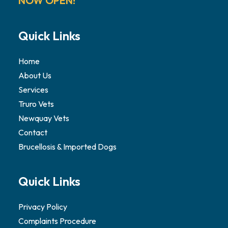
NOW OPEN!
Quick Links
Home
About Us
Services
Truro Vets
Newquay Vets
Contact
Brucellosis & Imported Dogs
Quick Links
Privacy Policy
Complaints Procedure