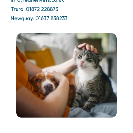
Truro: 01872 228873
Call Us Now
Newquay: 01637 838233