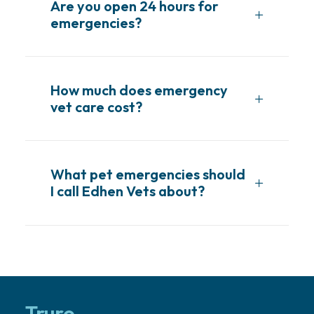
Are you open 24 hours for
emergencies?
How much does emergency
vet care cost?
What pet emergencies should
I call Edhen Vets about?
Truro