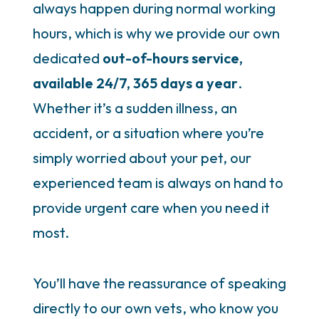
always happen during normal working
hours, which is why we provide our own
dedicated
out-of-hours service,
available 24/7, 365 days a year
.
Whether it’s a sudden illness, an
accident, or a situation where you’re
simply worried about your pet, our
experienced team is always on hand to
provide urgent care when you need it
most.
You’ll have the reassurance of speaking
directly to our own vets, who know you