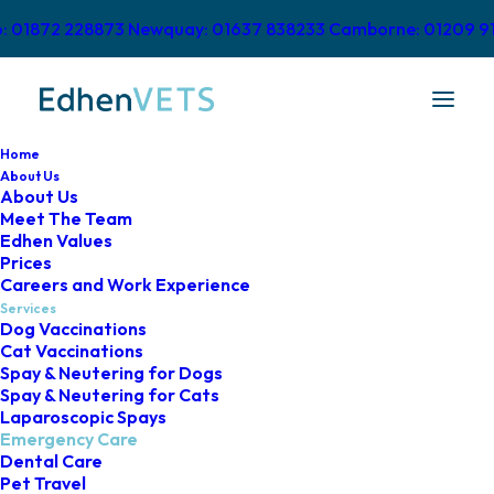
o: 01872 228873
Newquay: 01637 838233
Camborne: 01209 9
Home
About Us
About Us
Meet The Team
Urgent Care &
Edhen Values
Prices
Emergencies
Careers and Work Experience
Services
Dog Vaccinations
Cat Vaccinations
Spay & Neutering for Dogs
Spay & Neutering for Cats
Laparoscopic Spays
Emergency Care
At Edhen Vets, we’re very proud to
Dental Care
Pet Travel
provide our very own
out-of-hours