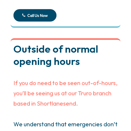
Call Us Now
Outside of normal
opening hours
If you do need to be seen out-of-hours,
you’ll be seeing us at our Truro branch
based in Shortlanesend.
We understand that emergencies don’t