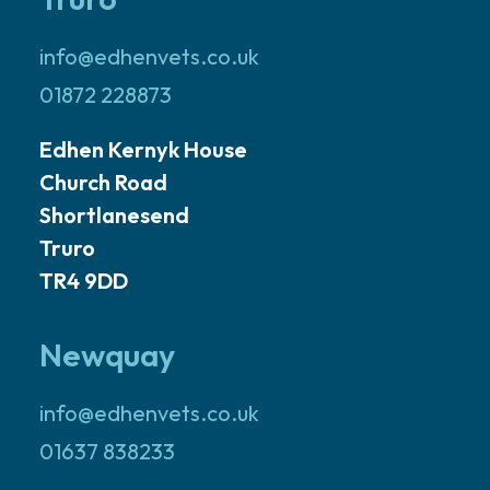
info@edhenvets.co.uk
01872 228873
Edhen Kernyk House
Church Road
Shortlanesend
Truro
TR4 9DD
Newquay
info@edhenvets.co.uk
01637 838233