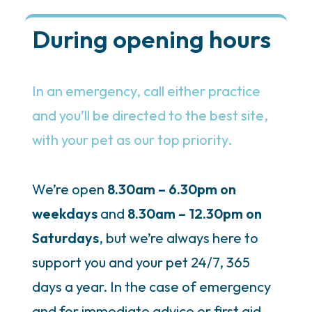
During opening hours
In an emergency, call either practice
and you’ll be directed to the best site,
with your pet as our top priority.
We’re open
8.30am – 6.30pm on
weekdays
and
8.30am – 12.30pm on
Saturdays
, but we’re always here to
support you and your pet 24/7, 365
days a year. In the case of emergency
and for immediate advice or first aid