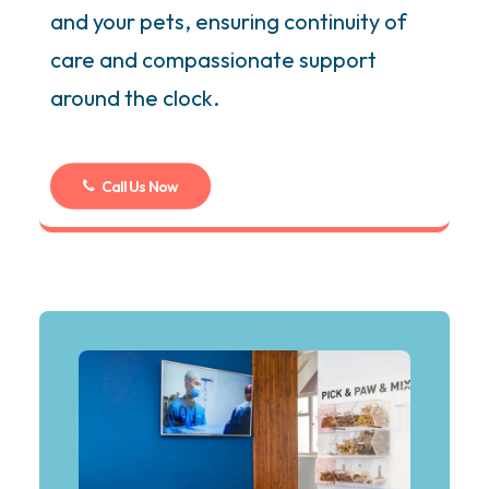
and your pets, ensuring continuity of
care and compassionate support
around the clock.
Call Us Now