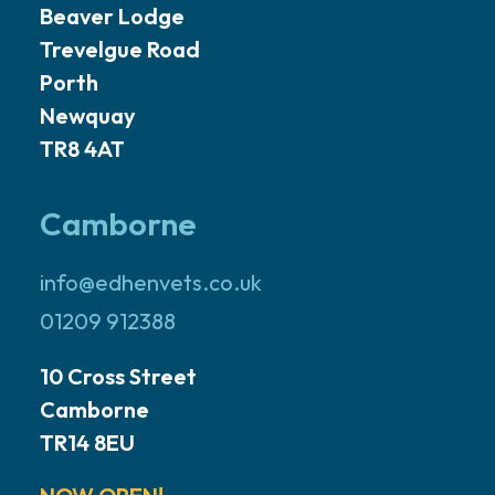
Beaver Lodge
Trevelgue Road
Porth
Newquay
TR8 4AT
Camborne
info@edhenvets.co.uk
01209 912388
10 Cross Street
Camborne
TR14 8EU