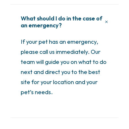
What should I do in the case of
an emergency?
If your pet has an emergency,
please call us immediately. Our
team will guide you on what to do
next and direct you to the best
site for your location and your
pet’s needs.