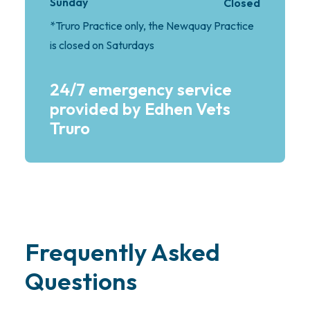
Sunday
Closed
*Truro Practice only, the Newquay Practice
is closed on Saturdays
24/7 emergency service
provided by Edhen Vets
Truro
Frequently Asked
Questions