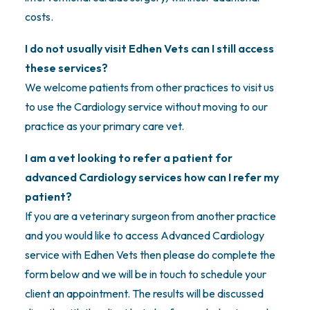
costs.
I do not usually visit Edhen Vets can I still access
these services?
We welcome patients from other practices to visit us
to use the Cardiology service without moving to our
practice as your primary care vet.
I am a vet looking to refer a patient for
advanced Cardiology services how can I refer my
patient?
If you are a veterinary surgeon from another practice
and you would like to access Advanced Cardiology
service with Edhen Vets then please do complete the
form below and we will be in touch to schedule your
client an appointment. The results will be discussed