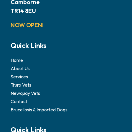
Camborne
TR14 8EU
NOW OPEN!
Quick Links
Home
About Us
Services
Truro Vets
Newquay Vets
Contact
Brucellosis & Imported Dogs
Quick Links