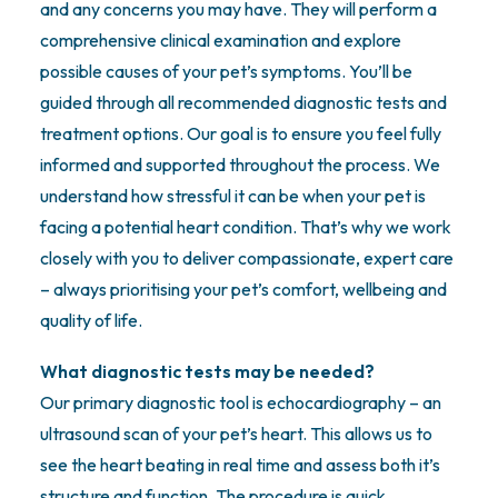
and any concerns you may have. They will perform a
comprehensive clinical examination and explore
possible causes of your pet’s symptoms. You’ll be
guided through all recommended diagnostic tests and
treatment options. Our goal is to ensure you feel fully
informed and supported throughout the process. We
understand how stressful it can be when your pet is
facing a potential heart condition. That’s why we work
closely with you to deliver compassionate, expert care
– always prioritising your pet’s comfort, wellbeing and
quality of life.
What diagnostic tests may be needed?
Our primary diagnostic tool is echocardiography – an
ultrasound scan of your pet’s heart. This allows us to
see the heart beating in real time and assess both it’s
structure and function. The procedure is quick,