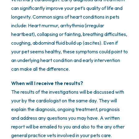
can significantly improve your pet’s quality of life and
longevity. Common signs of heart conditions in pets
include: Heart murmur, arrhythmia (irregular
heartbeat), collapsing or fainting, breathing difficulties,
coughing, abdominal fluid build up (ascites). Even if
your pet seems healthy, these symptoms could point to
an underlying heart condition and early intervention
can make all the difference.
When will I receive the results?
The results of the investigations will be discussed with
your by the cardiologist on the same day. They will
explain the diagnosis, ongoing treatment, prognosis
and address any questions you may have. A written
report will be emailed to you and also to the any other
general practice vets involved in your pets care.