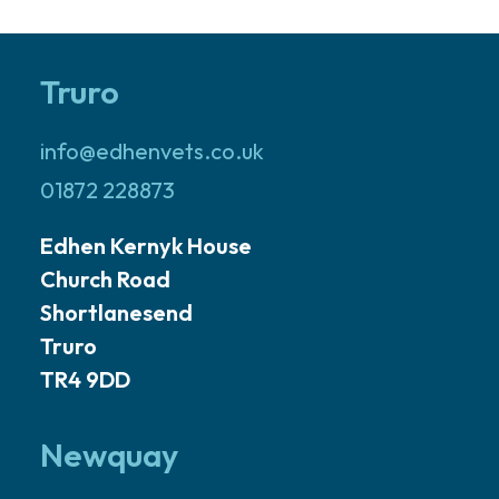
Truro
info@edhenvets.co.uk
01872 228873
Edhen Kernyk House
Church Road
Shortlanesend
Truro
TR4 9DD
Newquay