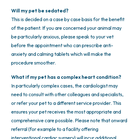
Will my pet be sedated?
This is decided on a case by case basis for the benefit
of the patient. If you are concerned your animal may
be particularly anxious, please speak to your vet
before the appointment who can prescribe anti-
anxiety and calming tablets which will make the
procedure smoother.
What if my pet has a complex heart condition?
In particularly complex cases, the cardiologist may
need to consult with other colleagues and specialists,
or refer your pet to a different service provider. This
ensures your pet receives the most appropriate and
comprehensive care possible. Please note that onward
referral (for example to a facility offering
interventional cardiac surgery) will incur additional