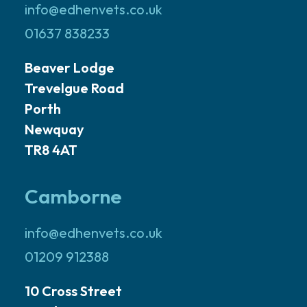
info@edhenvets.co.uk
01637 838233
Beaver Lodge
Trevelgue Road
Porth
Newquay
TR8 4AT
Camborne
info@edhenvets.co.uk
01209 912388
10 Cross Street