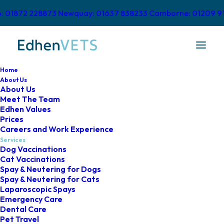
o: 01872 228873
Newquay: 01637 838233
Camborne: 01209 9
Home
About Us
About Us
Meet The Team
Pet Cardiology
Edhen Values
Prices
Careers and Work Experience
Services
Dog Vaccinations
Cat Vaccinations
Spay & Neutering for Dogs
Advanced Cardiology at
Spay & Neutering for Cats
Laparoscopic Spays
Edhen Vets
Emergency Care
Dental Care
Pet Travel