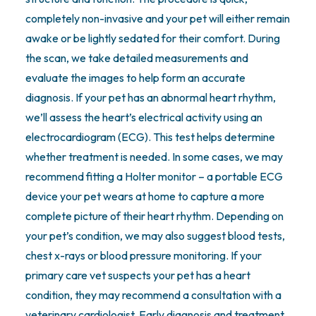
completely non-invasive and your pet will either remain
awake or be lightly sedated for their comfort. During
the scan, we take detailed measurements and
evaluate the images to help form an accurate
diagnosis. If your pet has an abnormal heart rhythm,
we’ll assess the heart’s electrical activity using an
electrocardiogram (ECG). This test helps determine
whether treatment is needed. In some cases, we may
recommend fitting a Holter monitor – a portable ECG
device your pet wears at home to capture a more
complete picture of their heart rhythm. Depending on
your pet’s condition, we may also suggest blood tests,
chest x-rays or blood pressure monitoring. If your
primary care vet suspects your pet has a heart
condition, they may recommend a consultation with a
veterinary cardiologist. Early diagnosis and treatment