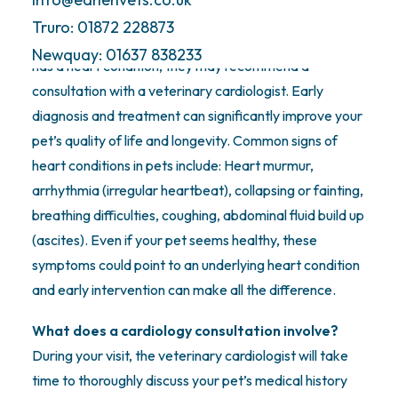
veterinary cardiologist?
Truro: 01872 228873
One of our general practice vets may suspect your pet
Newquay: 01637 838233
has a heart condition, they may recommend a
consultation with a veterinary cardiologist. Early
diagnosis and treatment can significantly improve your
pet’s quality of life and longevity. Common signs of
heart conditions in pets include: Heart murmur,
arrhythmia (irregular heartbeat), collapsing or fainting,
breathing difficulties, coughing, abdominal fluid build up
(ascites). Even if your pet seems healthy, these
symptoms could point to an underlying heart condition
and early intervention can make all the difference.
What does a cardiology consultation involve?
During your visit, the veterinary cardiologist will take
time to thoroughly discuss your pet’s medical history