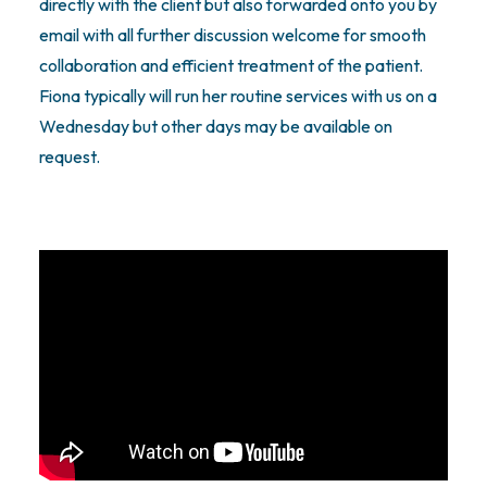
directly with the client but also forwarded onto you by
email with all further discussion welcome for smooth
collaboration and efficient treatment of the patient.
Fiona typically will run her routine services with us on a
Wednesday but other days may be available on
request.