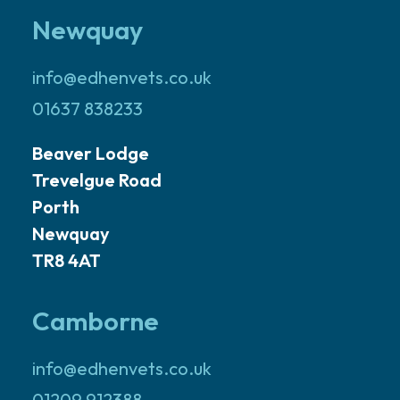
Newquay
info@edhenvets.co.uk
01637 838233
Beaver Lodge
Trevelgue Road
Porth
Newquay
TR8 4AT
Camborne
info@edhenvets.co.uk
01209 912388