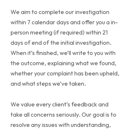
We aim to complete our investigation
within 7 calendar days and offer you a in-
person meeting (if required) within 21
days of end of the initial investigation.
When it’s finished, we’ll write to you with
the outcome, explaining what we found,
whether your complaint has been upheld,
and what steps we’ve taken.
We value every client’s feedback and
take all concerns seriously. Our goal is to
resolve any issues with understanding,