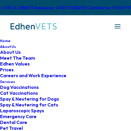
o: 01872 228873
Newquay: 01637 838233
Camborne: 01209 9
Home
About Us
About Us
Meet The Team
Edhen Values
Prices
Careers and Work Experience
Complaints Procedure
Services
Dog Vaccinations
Cat Vaccinations
Spay & Neutering for Dogs
Spay & Neutering for Cats
Laparoscopic Spays
Emergency Care
Dental Care
Pet Travel