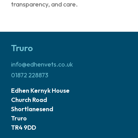
transparency, and care.
Truro
info@edhenvets.co.uk
01872 228873
Edhen Kernyk House
Church Road
Shortlanesend
Truro
TR4 9DD