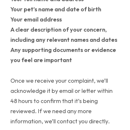
Your pet’s name and date of birth
Your email address
A clear description of your concern,
including any relevant names and dates
Any supporting documents or evidence
you feel are important
Once we receive your complaint, we’ll
acknowledge it by email or letter within
48 hours to confirm that it’s being
reviewed. If we need any more
information, we’ll contact you directly.