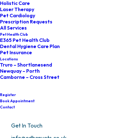
Holistic Care
Laser Therapy
At Edhen Vets, we’re committed to
Pet Cardiology
Prescription Requests
providing the very best care for you and
All Services
Pet Health Club
your pet. We always strive to offer a
E365 Pet Health Club
Dental Hygiene Care Plan
friendly, professional, and
Pet Insurance
compassionate service. However, if you
Locations
Truro – Shortlanesend
ever feel that we haven’t met your
Newquay – Porth
Camborne – Cross Street
expectations, we want to know. Your
feedback helps us improve and make
Register
things right.
Book Appointment
Contact
Our complaints process is simple, fair, and
Get In Touch
designed to resolve issues as quickly as
info@edhenvets.co.uk