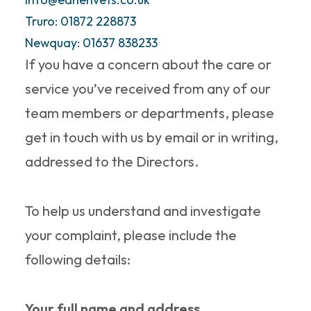
possible.
Truro: 01872 228873
Newquay: 01637 838233
If you have a concern about the care or
service you’ve received from any of our
team members or departments, please
get in touch with us by email or in writing,
addressed to the Directors.
To help us understand and investigate
your complaint, please include the
following details:
Your full name and address