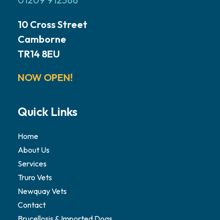
10 Cross Street
Camborne
TR14 8EU
NOW OPEN!
Quick Links
Home
About Us
Services
Truro Vets
Newquay Vets
Contact
Brucellosis & Imported Dogs