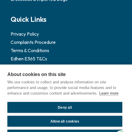
Quick Links
Privacy Policy
Complaints Procedure
Terms & Conditions
Edhen E365 T&Cs
Sustainability
About cookies on this site
Website Credit
We use cookies to collect and analyse information on site
Pet Portal Login
performance and usage, to provide social media features and to
enhance and customise content and advertisements.
Learn more
Deny all
©
2026
Edhen Vets. All Rights Reserved.
Allow all cookies